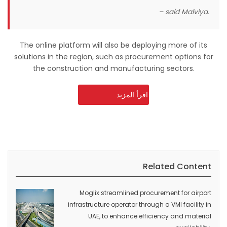
said Malviya.
The online platform will also be deploying more of its
solutions in the region, such as procurement options for
the construction and manufacturing sectors.
اقرأ المزيد
Related Content
Moglix streamlined procurement for airport
infrastructure operator through a VMI facility in
UAE, to enhance efficiency and material