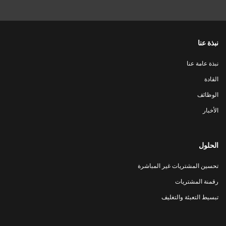
نبذة عنا
نبذة عامة عنا
القادة
الوظائف
الأخبار
الحلول
تحسين المشتريات غير المباشرة
رقمنة المشتريات
تبسيط التعبئة والتغليف