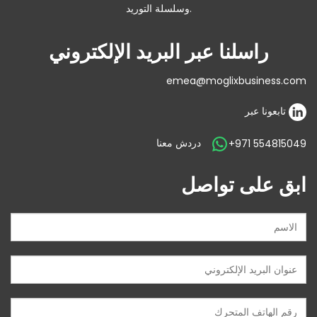
وسلسلة التوريد.
راسلنا عبر البريد الإلكتروني
emea@moglixbusiness.com
تابعونا عبر
دردش معنا
+971 554815049
ابق على تواصل