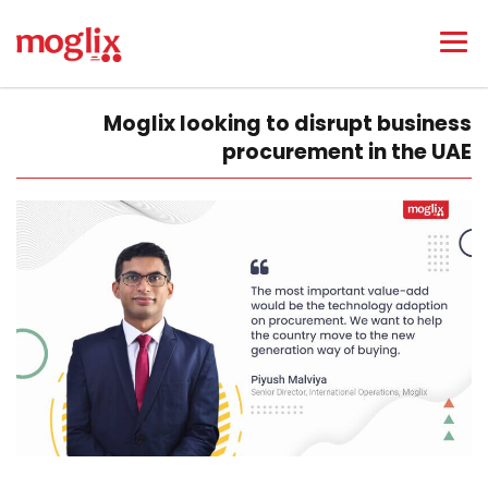
Moglix looking to disrupt business
procurement in the UAE