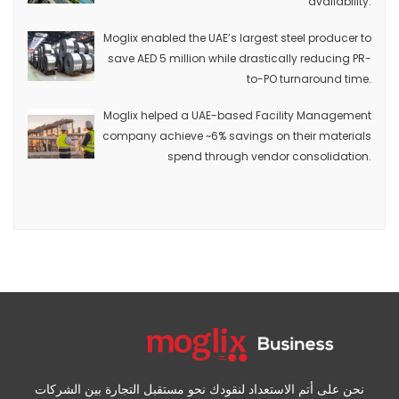
availability.
Moglix enabled the UAE’s largest steel producer to
save AED 5 million while drastically reducing PR-
to-PO turnaround time.
Moglix helped a UAE-based Facility Management
company achieve ~6% savings on their materials
spend through vendor consolidation.
نحن على أتم الاستعداد لنقودك نحو مستقبل التجارة بين الشركات