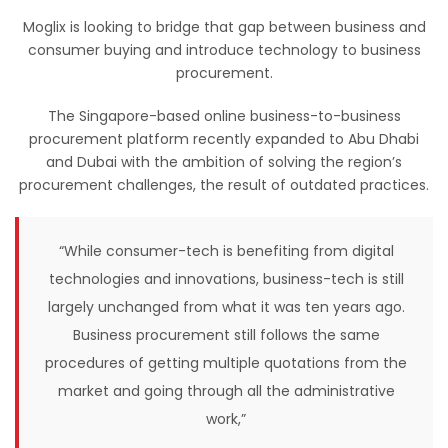
Moglix is looking to bridge that gap between business and
consumer buying and introduce technology to business
procurement.
The Singapore-based online business-to-business
procurement platform recently expanded to Abu Dhabi
and Dubai with the ambition of solving the region’s
procurement challenges, the result of outdated practices.
“While consumer-tech is benefiting from digital
technologies and innovations, business-tech is still
largely unchanged from what it was ten years ago.
Business procurement still follows the same
procedures of getting multiple quotations from the
market and going through all the administrative
work,”