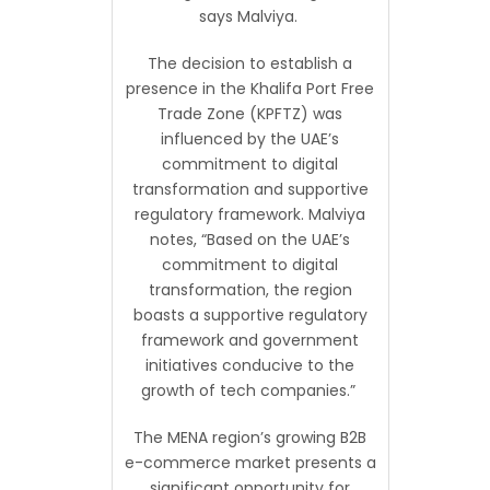
says Malviya.
The decision to establish a
presence in the Khalifa Port Free
Trade Zone (KPFTZ) was
influenced by the UAE’s
commitment to digital
transformation and supportive
regulatory framework. Malviya
notes, “Based on the UAE’s
commitment to digital
transformation, the region
boasts a supportive regulatory
framework and government
initiatives conducive to the
growth of tech companies.”
The MENA region’s growing B2B
e-commerce market presents a
significant opportunity for