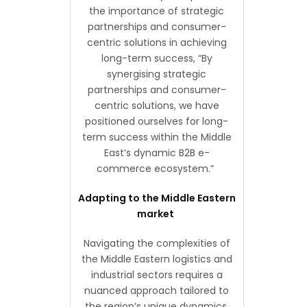
the importance of strategic
partnerships and consumer-
centric solutions in achieving
long-term success, “By
synergising strategic
partnerships and consumer-
centric solutions, we have
positioned ourselves for long-
term success within the Middle
East’s dynamic B2B e-
commerce ecosystem.”
Adapting to the Middle Eastern
market
Navigating the complexities of
the Middle Eastern logistics and
industrial sectors requires a
nuanced approach tailored to
the region’s unique dynamics.