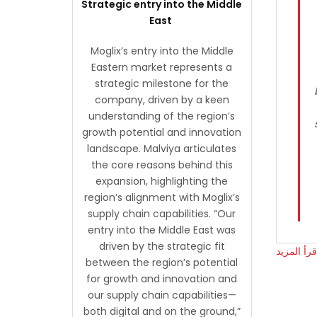
Strategic entry into the Middle
East
Moglix’s entry into the Middle
Eastern market represents a
strategic milestone for the
company, driven by a keen
understanding of the region’s
growth potential and innovation
landscape. Malviya articulates
the core reasons behind this
expansion, highlighting the
region’s alignment with Moglix’s
supply chain capabilities. “Our
entry into the Middle East was
driven by the strategic fit
اقرأ المزي
between the region’s potential
for growth and innovation and
our supply chain capabilities—
both digital and on the ground,”