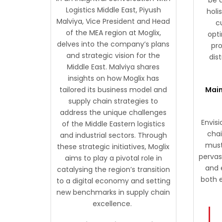
Logistics Middle East, Piyush
holi
Malviya, Vice President and Head
c
of the MEA region at Moglix,
opti
delves into the company’s plans
pr
and strategic vision for the
dis
Middle East. Malviya shares
insights on how Moglix has
tailored its business model and
Main
supply chain strategies to
address the unique challenges
Envisi
of the Middle Eastern logistics
cha
and industrial sectors. Through
must 
these strategic initiatives, Moglix
pervas
aims to play a pivotal role in
and 
catalysing the region’s transition
both 
to a digital economy and setting
new benchmarks in supply chain
excellence.