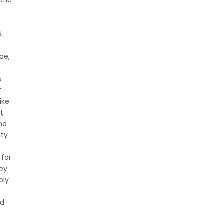
d
ae,
r
s
t
ike
l,
nd
ity
for
hey
ply
nd