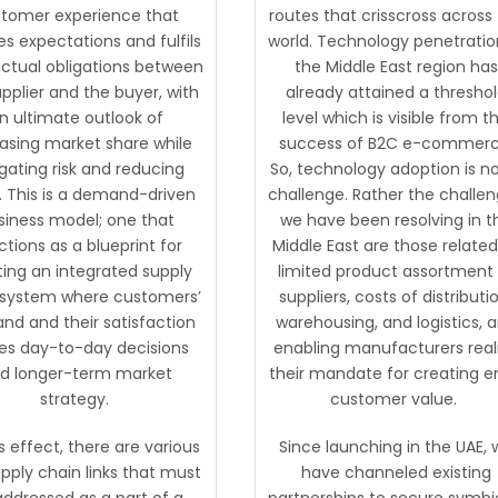
tomer experience that
routes that crisscross across
ies expectations and fulfils
world. Technology penetratio
ctual obligations between
the Middle East region has
pplier and the buyer, with
already attained a thresho
n ultimate outlook of
level which is visible from t
easing market share while
success of B2C e-commerc
gating risk and reducing
So, technology adoption is n
. This is a demand-driven
challenge. Rather the challe
siness model; one that
we have been resolving in t
ctions as a blueprint for
Middle East are those related
ting an integrated supply
limited product assortment
 system where customers’
suppliers, costs of distributi
d and their satisfaction
warehousing, and logistics, 
es day-to-day decisions
enabling manufacturers real
d longer-term market
their mandate for creating 
strategy.
customer value.
s effect, there are various
Since launching in the UAE, 
pply chain links that must
have channeled existing
addressed as a part of a
partnerships to secure symbi