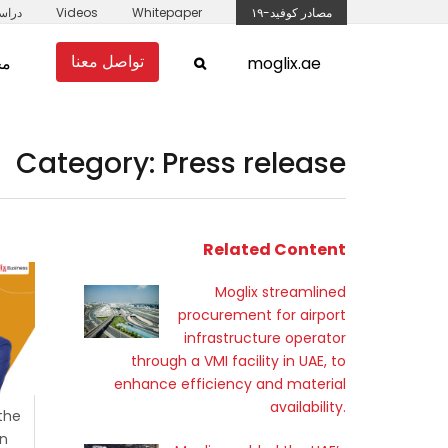
لحالة
Videos
Whitepaper
مصادر كوفيد-١٩
تواصل معنا
مل
moglix.ae
Category: Press release
Related Content
Moglix streamlined
procurement for airport
infrastructure operator
through a VMI facility in UAE, to
enhance efficiency and material
availability.
 the
in