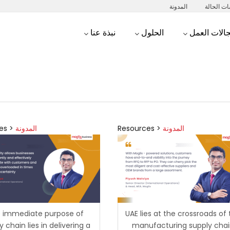
المدونة
دراسات ا
نبذة عنا
الحلول
مجالات الع
es >
المدونة
Resources >
المدونة
 immediate purpose of
UAE lies at the crossroads of
y chain lies in delivering a
manufacturing supply cha