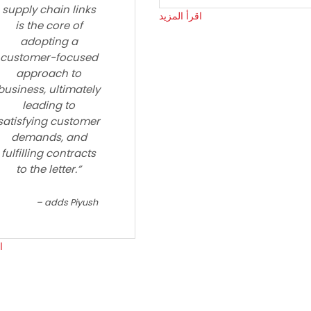
supply chain links
اقرأ المزيد
is the core of
adopting a
customer-focused
approach to
business, ultimately
leading to
satisfying customer
demands, and
fulfilling contracts
to the letter.”
adds Piyush
د