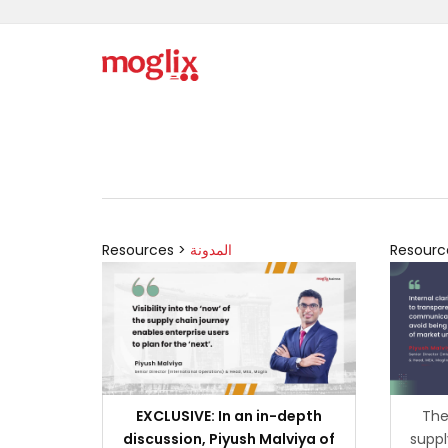
Resources >
المدونة
Resourc
EXCLUSIVE: In an in-depth
The
discussion, Piyush Malviya of
suppl