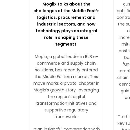
Moglix talks about the
cus
challenges of the Middle East’s
satisf
logistics, procurement and
contra
industrial sectors, and how
the su
technology plays an integral
a
role in shaping these
incr
segments
miti
costs
Moglix, a global leader in B2B e-
bu
commerce and supply chain
fun
solutions, has recently entered
crea
the Middle Eastern market. This
chain
move marks a pivotal chapter in
deman
Moglix’s growth story, leveraging
guid
the region’s digital
an
transformation initiatives and
supportive regulatory
framework.
To thi
key su
In an insightful conversation with
be 