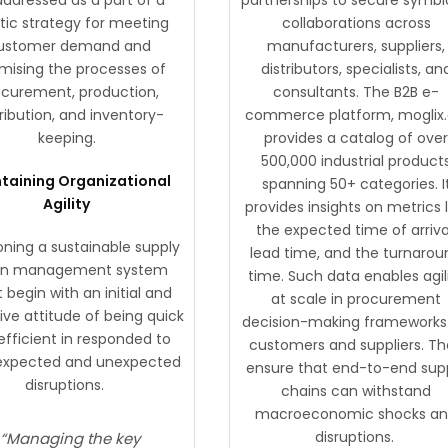
stic strategy for meeting
collaborations across
ustomer demand and
manufacturers, suppliers,
mising the processes of
distributors, specialists, an
ocurement, production,
consultants. The B2B e-
tribution, and inventory-
commerce platform, moglix.
keeping.
provides a catalog of ove
500,000 industrial product
taining Organizational
spanning 50+ categories. I
Agility
provides insights on metrics l
the expected time of arriva
oning a sustainable supply
lead time, and the turnarou
in management system
time. Such data enables agil
begin with an initial and
at scale in procurement
ive attitude of being quick
decision-making frameworks 
efficient in responded to
customers and suppliers. T
expected and unexpected
ensure that end-to-end sup
disruptions.
chains can withstand
macroeconomic shocks a
disruptions.
“Managing the key