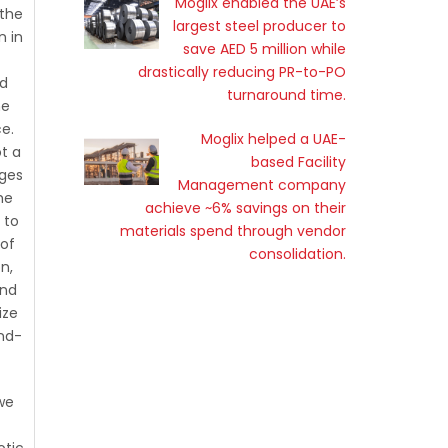
Moglix enabled the UAE’s
 the
largest steel producer to
n in
save AED 5 million while
drastically reducing PR-to-PO
ld
turnaround time.
he
e.
Moglix helped a UAE-
ot a
based Facility
nges
Management company
he
achieve ~6% savings on their
 to
materials spend through vendor
 of
consolidation.
on,
and
ize
end-
we
otic