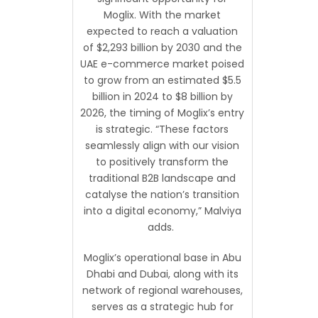
Moglix. With the market
expected to reach a valuation
of $2,293 billion by 2030 and the
UAE e-commerce market poised
to grow from an estimated $5.5
billion in 2024 to $8 billion by
2026, the timing of Moglix’s entry
is strategic. “These factors
seamlessly align with our vision
to positively transform the
traditional B2B landscape and
catalyse the nation’s transition
into a digital economy,” Malviya
adds.
Moglix’s operational base in Abu
Dhabi and Dubai, along with its
network of regional warehouses,
serves as a strategic hub for