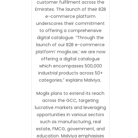
customer fulfilment across the
Emirates. The launch of their B2B
e-commerce platform
underscores their commitment
to offering a comprehensive
digital catalogue. “Through the
launch of our B2B e-commerce
platform’ moglix.ae,’ we are now
offering a digital catalogue
which encompasses 500,000
industrial products across 50+
categories,” explains Malviya.
Moglix plans to extend its reach
across the GCC, targeting
lucrative markets and leveraging
opportunities in various sectors
such as manufacturing, real
estate, FMCG, government, and
education. Malviya emphasises