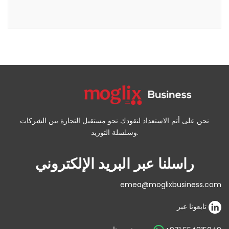
نحن على أتم الاستعداد لنقودك نحو مستقبل التجارة بين الشركات
وسلسلة التوريد.
راسلنا عبر البريد الإلكتروني
emea@moglixbusiness.com
تابعونا عبر