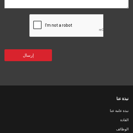
نبذة عنا
نبذة عامة عنا
القادة
الوظائف