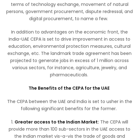
terms of technology exchange, movement of natural
persons, government procurement, dispute redressal, and
digital procurement, to name a few.
In addition to advantages on the economic front, the
India-UAE CEPA is set to drive improvement in access to
education, environmental protection measures, cultural
exchange, etc. The landmark trade agreement has been
projected to generate jobs in excess of 1 million across
various sectors, for instance, agriculture, jewelry, and
pharmaceuticals.
The Benefits of the CEPA for the UAE
The CEPA between the UAE and India is set to usher in the
following significant benefits for the former.
1.
Greater access to the Indian Market:
The CEPA will
provide more than 100 sub-sectors in the UAE access to
the Indian market vis-a-vis the trade of goods and