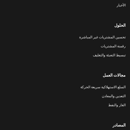
الأخبار
الحلول
تحسين المشتريات غير المباشرة
رقمنة المشتريات
تبسيط التعبئة والتغليف
مجالات العمل
السلع الاستهلاكية سريعة الحركة
التعدين والمعادن
الغاز والنفط
المصادر