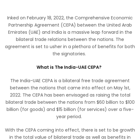
Inked on February 18, 2022, the Comprehensive Economic
Partnership Agreement (CEPA) between the United Arab
Emirates (UAE) and India is a massive leap forward in the
bilateral trade relations between the nations. The
agreement is set to usher in a plethora of benefits for both
the signatories.
What is The India-UAE CEPA?
The India-UAE CEPA is a bilateral free trade agreement
between the nations that came into effect on May 1st,
2022. The CEPA has been envisaged as raising the total
bilateral trade between the nations from $60 billion to $100
billion (for goods) and $15 billion (for services) over a five-
year period.
With the CEPA coming into effect, there is set to be growth
in the total value of bilateral trade as well as benefits in