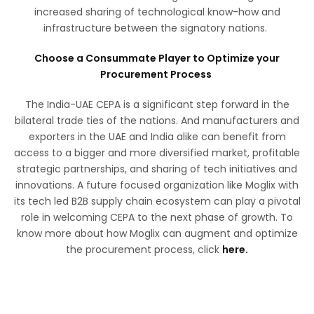
increased sharing of technological know-how and
infrastructure between the signatory nations.
Choose a Consummate Player to Optimize your
Procurement Process
The India-UAE CEPA is a significant step forward in the
bilateral trade ties of the nations. And manufacturers and
exporters in the UAE and India alike can benefit from
access to a bigger and more diversified market, profitable
strategic partnerships, and sharing of tech initiatives and
innovations. A future focused organization like Moglix with
its tech led B2B supply chain ecosystem can play a pivotal
role in welcoming CEPA to the next phase of growth. To
know more about how Moglix can augment and optimize
the procurement process, click
here.