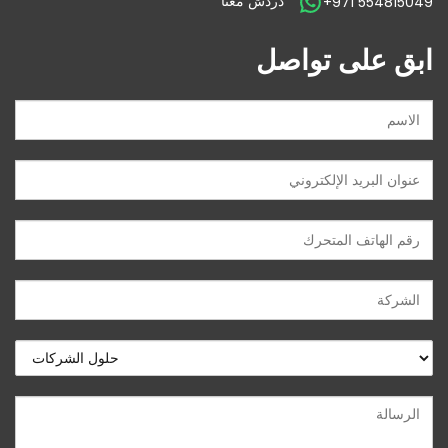
دردش معنا
+971 554815049
ابق على تواصل