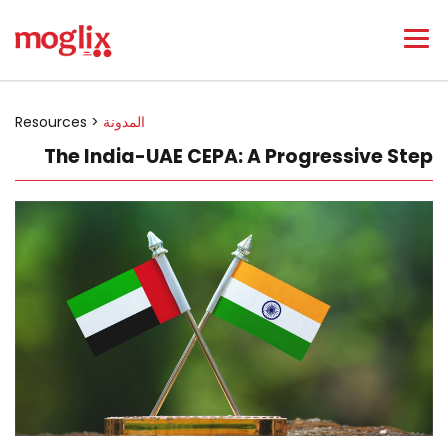
Resources >
المدونة
The India-UAE CEPA: A Progressive Step