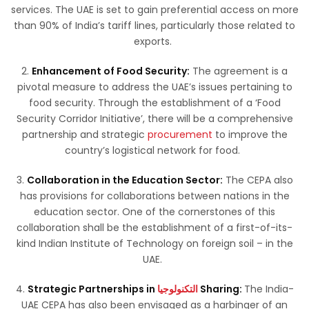
services. The UAE is set to gain preferential access on more
than 90% of India’s tariff lines, particularly those related to
exports.
2.
Enhancement of Food Security:
The agreement is a
pivotal measure to address the UAE’s issues pertaining to
food security. Through the establishment of a ‘Food
Security Corridor Initiative’, there will be a comprehensive
partnership and strategic
procurement
to improve the
country’s logistical network for food.
3.
Collaboration in the Education Sector:
The CEPA also
has provisions for collaborations between nations in the
education sector. One of the cornerstones of this
collaboration shall be the establishment of a first-of-its-
kind Indian Institute of Technology on foreign soil – in the
UAE.
4.
Strategic Partnerships in
التكنولوجيا
Sharing:
The India-
UAE CEPA has also been envisaged as a harbinger of an