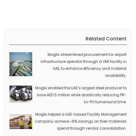
Related Content
Moglix streamlined procurement for airport
infrastructure operator through a VMI facility in
UAE, to enhance efficiency and material
availability.
Moglix enabled the UAE’s largest steel producer to
save AED 5 million while drastically reducing PR-
to-PO turnaround time.
Moglix helped a UAE-based Facility Management
company achieve ~6% savings on their materials
spend through vendor consolidation.