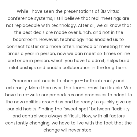
While I have seen the presentations of 3D virtual
conference systems, I still believe that real meetings are
not replaceable with technology. After all, we all know that
the best deals are made over lunch, and not in the
boardroom. However, technology has enabled us to
connect faster and more often. Instead of meeting three
times a year in person, now we can meet six times online
and once in person, which you have to admit, helps build
relationships and enable collaboration in the long term.
Procurement needs to change – both internally and
externally. More than ever, the teams must be flexible. We
have to re-write our procedures and processes to adapt to
the new realities around us and be ready to quickly give up
our old habits. Finding the “sweet spot” between flexibility
and control was always difficult. Now, with all factors
constantly changing, we have to live with the fact that the
change will never stop.