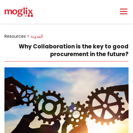
Resources >
المدونة
Why Collaboration is the key to good
procurement in the future?