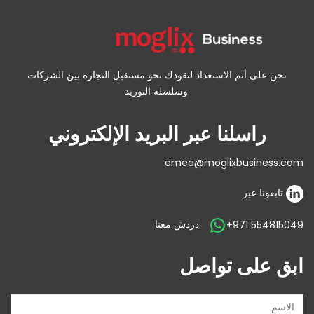
نحن على أتم الاستعداد لنقودك نحو مستقبل التجارة بين الشركات
وسلسلة التوريد.
راسلنا عبر البريد الإلكتروني
emea@moglixbusiness.com
تابعونا عبر
دردش معنا
+971 554815049
ابق على تواصل