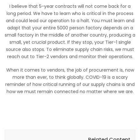
I believe that 5-year contracts will not come back for a
long period. We have to learn who is critical in the process
and could lead our operation to a halt. You must learn and
adapt that your entire 5000 person factory depends on a
small factory in the middle of another country, producing a
small, yet crucial product. If they stop, your Tier-1 single
source also stops. To eliminate supply chain risks, we must
reach out to Tier-2 vendors and monitor their operations.
When it comes to vendors, the job of procurement is, now
more than ever, to think globally. COVID-19 is a scary
reminder of how critical running of our supply chains is and
how we must remain connected no matter where we are.
Related Content