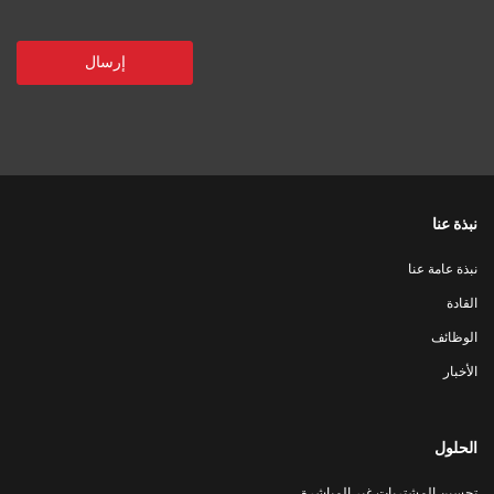
نبذة عنا
نبذة عامة عنا
القادة
الوظائف
الأخبار
الحلول
تحسين المشتريات غير المباشرة