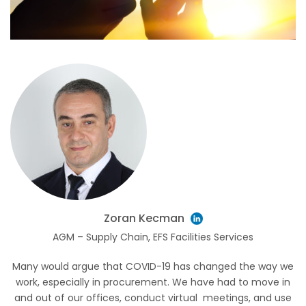
Zoran Kecman
AGM – Supply Chain, EFS Facilities Services
Many would argue that COVID-19 has changed the way we
work, especially in procurement. We have had to move in
and out of our offices, conduct virtual meetings, and use