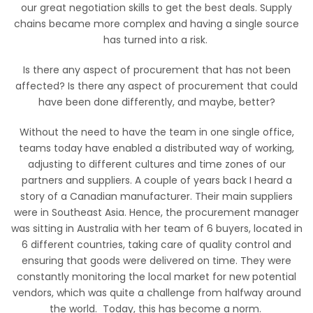
our great negotiation skills to get the best deals. Supply
chains became more complex and having a single source
has turned into a risk.
Is there any aspect of procurement that has not been
affected? Is there any aspect of procurement that could
have been done differently, and maybe, better?
Without the need to have the team in one single office,
teams today have enabled a distributed way of working,
adjusting to different cultures and time zones of our
partners and suppliers. A couple of years back I heard a
story of a Canadian manufacturer. Their main suppliers
were in Southeast Asia. Hence, the procurement manager
was sitting in Australia with her team of 6 buyers, located in
6 different countries, taking care of quality control and
ensuring that goods were delivered on time. They were
constantly monitoring the local market for new potential
vendors, which was quite a challenge from halfway around
the world. Today, this has become a norm.