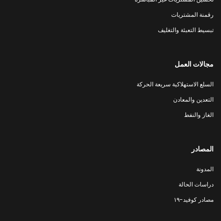
رقمنة المشتريات
تبسيط التعبئة والتغليف
مجالات العمل
السلع الاستهلاكية سريعة الحركة
التعدين والمعادن
الغاز والنفط
المصادر
المدونة
دراسات الحالة
مصادر كوفيد-١٩