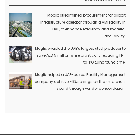
Moglix streamlined procurement for airport
infrastructure operator through a VMI facility in
UAE, to enhance efficiency and material
availability.
Moglix enabled the UAE’s largest steel producer to
save AED 5 million while drastically reducing PR-
to-PO turnaround time.
Moglix helped a UAE-based Facility Management
company achieve ~6% savings on their materials
spend through vendor consolidation.