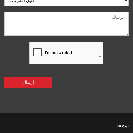
نبذة عنا