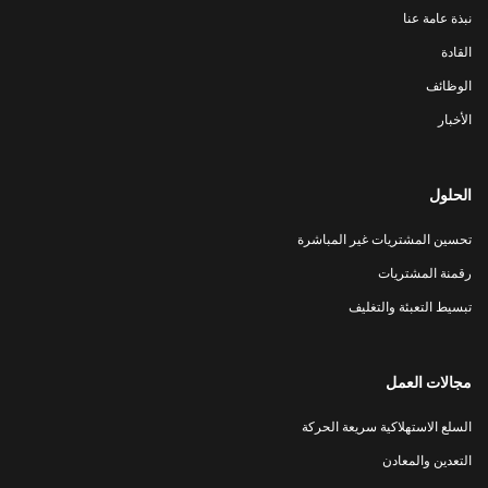
نبذة عامة عنا
القادة
الوظائف
الأخبار
الحلول
تحسين المشتريات غير المباشرة
رقمنة المشتريات
تبسيط التعبئة والتغليف
مجالات العمل
السلع الاستهلاكية سريعة الحركة
التعدين والمعادن