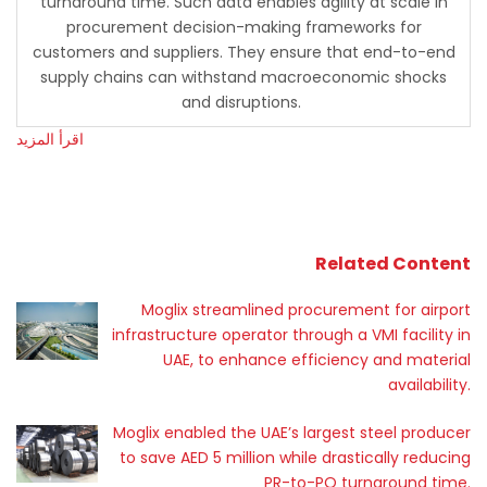
turnaround time. Such data enables agility at scale in
procurement decision-making frameworks for
customers and suppliers. They ensure that end-to-end
supply chains can withstand macroeconomic shocks
and disruptions.
اقرأ المزيد
Related Content
Moglix streamlined procurement for airport
infrastructure operator through a VMI facility in
UAE, to enhance efficiency and material
availability.
Moglix enabled the UAE’s largest steel producer
to save AED 5 million while drastically reducing
PR-to-PO turnaround time.