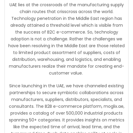
UAE lies at the crossroads of the manufacturing supply
chain routes that crisscross across the world.
Technology penetration in the Middle East region has
already attained a threshold level which is visible from
the success of B2C e-commerce. So, technology
adoption is not a challenge. Rather the challenges we
have been resolving in the Middle East are those related
to limited product assortment of suppliers, costs of
distribution, warehousing, and logistics, and enabling
manufacturers realize their mandate for creating end-
customer value.
Since launching in the UAE, we have channeled existing
partnerships to secure symbiotic collaborations across
manufacturers, suppliers, distributors, specialists, and
consultants. The B2B e-commerce platform, moglix.ae,
provides a catalog of over 500,000 industrial products
spanning 50+ categories. It provides insights on metrics
like the expected time of arrival, lead time, and the