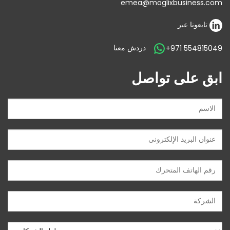
emea@moglixbusiness.com
تابعونا عبر
دردش معنا
+971 554815049
ابق على تواصل