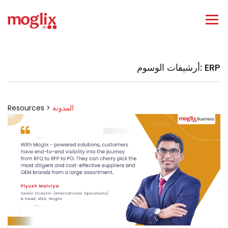
أرشيفات الوسوم: ERP
Resources >
المدونة