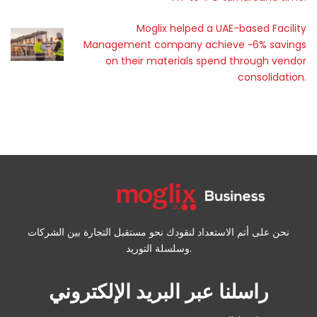
Moglix helped a UAE-based Facility
Management company achieve ~6% savings
on their materials spend through vendor
consolidation.
نحن على أتم الاستعداد لنقودك نحو مستقبل التجارة بين الشركات
وسلسلة التوريد.
راسلنا عبر البريد الإلكتروني