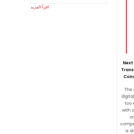
اقرأ المزيد
Next 
Trans
Conv
The 
digita
too 
with a
o
compet
is 