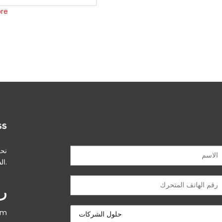
re
بين
الشركات وسلسلة التوريد.
ني
om