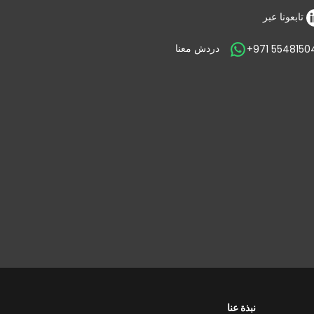
تابعونا عبر
دردش معنا
+971 5548150
نبذة عنا