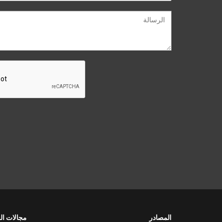
لات العمل
المصادر