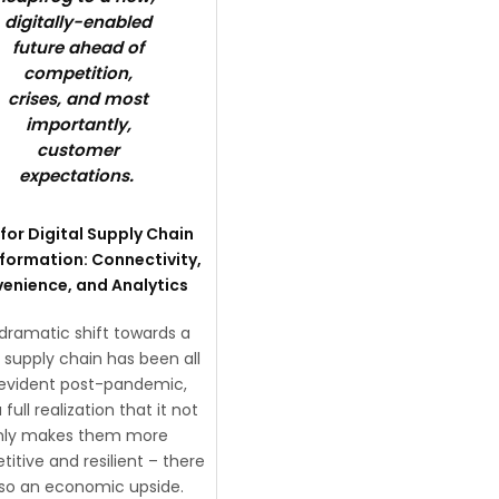
digitally-enabled
future ahead of
competition,
crises, and most
importantly,
customer
expectations.
for Digital Supply Chain
formation: Connectivity,
enience, and Analytics
dramatic shift towards a
l supply chain has been all
evident post-pandemic,
 full realization that it not
nly makes them more
itive and resilient – there
also an economic upside.