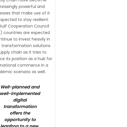
creasingly powerful and
esses that make use of it
xpected to stay resilient.
Gulf Cooperation Council
 countries are expected
ntinue to invest heavily in
al transformation solutions
upply chain as it tries to
e its position as a hub for
rnational commerce in a
demic scenario as well.
Well-planned and
well-implemented
digital
transformation
offers the
opportunity to
leapfrog to a new,