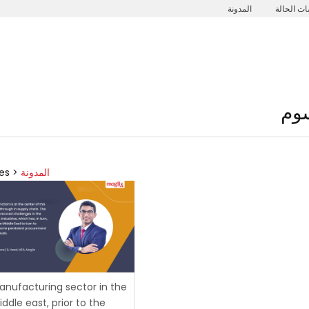
المدونة
دراسات ا
نبذة عنا
الحلول
مجالات الع
es >
المدونة
nufacturing sector in the
ddle east, prior to the