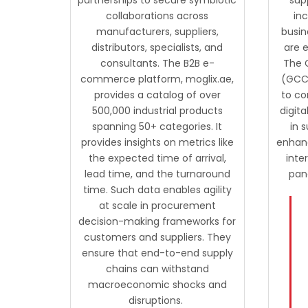
collaborations across
in
manufacturers, suppliers,
busin
distributors, specialists, and
are e
consultants. The B2B e-
The 
commerce platform, moglix.ae,
(GCC)
provides a catalog of over
to co
500,000 industrial products
digit
spanning 50+ categories. It
in s
provides insights on metrics like
enhanc
the expected time of arrival,
inte
lead time, and the turnaround
pan
time. Such data enables agility
at scale in procurement
decision-making frameworks for
customers and suppliers. They
ensure that end-to-end supply
chains can withstand
macroeconomic shocks and
disruptions.