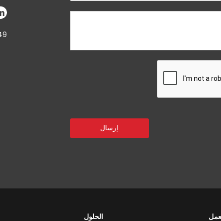
49
الحلول
مجا