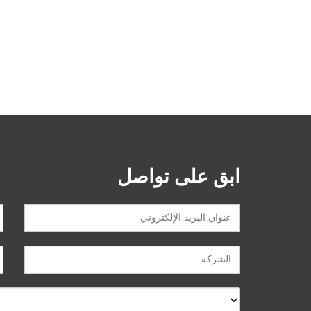
ابق على تواصل