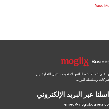
Raed Mo
نحن على أتم الاستعداد لنقودك نحو مستقبل التجارة 
راسلنا عبر البريد الإلكترو
emea@moglixbusiness.c