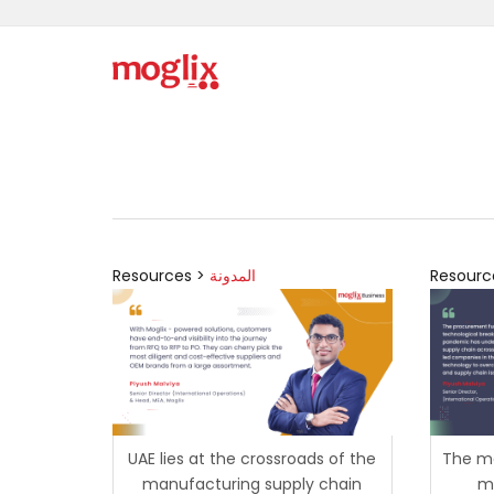
Resources >
المدونة
Resourc
UAE lies at the crossroads of the
The ma
manufacturing supply chain
mi