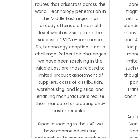
routes that crisscross across the
pand
world. Technology penetration in
fragm
the Middle East region has
with 
already attained a threshold
standa
level which is visible from the
many s
success of B2C e-commerce.
one. A
So, technology adoption is not a
led 
challenge. Rather the challenges
mana
we have been resolving in the
limite
Middle East are those related to
such 
limited product assortment of
though
suppliers, costs of distribution,
poin
warehousing, and logistics, and
tran
enabling manufacturers realize
chain 
their mandate for creating end-
customer value.
Acco
Since launching in the UAE, we
Vent
have channeled existing
tran
partnerships to secure symbiotic
sup