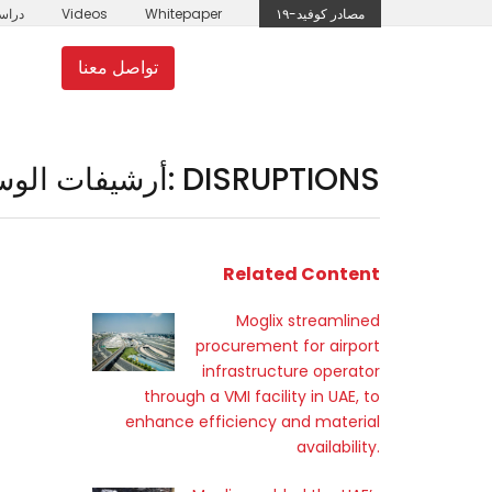
لحالة
Videos
Whitepaper
مصادر كوفيد-١٩
تواصل معنا
مل
moglix.ae
أرشيفات الوسوم: DISRUPTIONS
Related Content
Moglix streamlined
procurement for airport
infrastructure operator
through a VMI facility in UAE, to
enhance efficiency and material
availability.