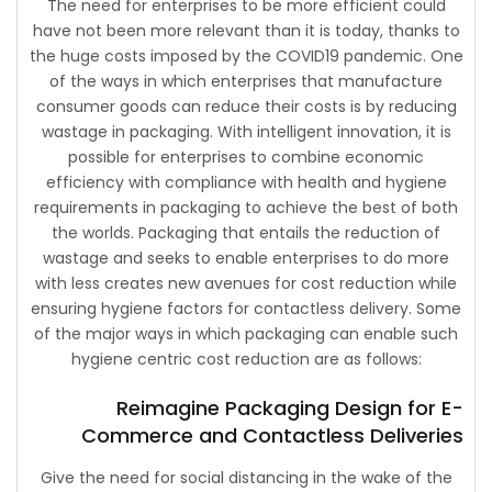
The need for enterprises to be more efficient could
have not been more relevant than it is today, thanks to
the huge costs imposed by the COVID19 pandemic. One
of the ways in which enterprises that manufacture
consumer goods can reduce their costs is by reducing
wastage in packaging. With intelligent innovation, it is
possible for enterprises to combine economic
efficiency with compliance with health and hygiene
requirements in packaging to achieve the best of both
the worlds. Packaging that entails the reduction of
wastage and seeks to enable enterprises to do more
with less creates new avenues for cost reduction while
ensuring hygiene factors for contactless delivery. Some
of the major ways in which packaging can enable such
hygiene centric cost reduction are as follows:
Reimagine Packaging Design for E-
Commerce and Contactless Deliveries
Give the need for social distancing in the wake of the