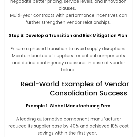
negotiate better pricing, service levels, and innovation
clauses.
Multi-year contracts with performance incentives can
further strengthen vendor relationships.
Step 6: Develop a Transition and Risk Mitigation Plan
Ensure a phased transition to avoid supply disruptions.
Maintain backup of suppliers for critical components
and define contingency measures in case of vendor
failure.
Real-World Examples of Vendor
Consolidation Success
Example 1: Global Manufacturing Firm
A leading automotive component manufacturer
reduced its supplier base by 40% and achieved 18% cost
savings within the first year.