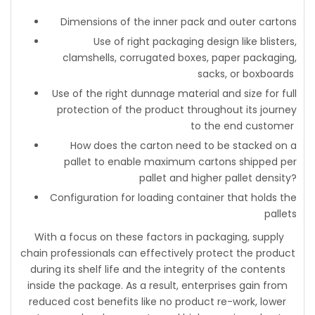
Dimensions of the inner pack and outer cartons
Use of right packaging design like blisters,
clamshells, corrugated boxes, paper packaging,
sacks, or boxboards
Use of the right dunnage material and size for full
protection of the product throughout its journey
to the end customer
How does the carton need to be stacked on a
pallet to enable maximum cartons shipped per
pallet and higher pallet density?
Configuration for loading container that holds the
pallets
With a focus on these factors in packaging, supply
chain professionals can effectively protect the product
during its shelf life and the integrity of the contents
inside the package. As a result, enterprises gain from
reduced cost benefits like no product re-work, lower