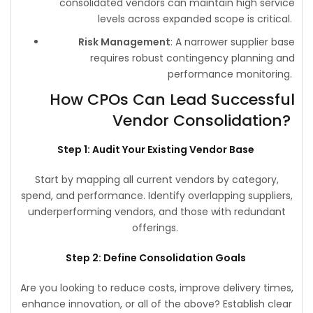
consolidated vendors can maintain high service
levels across expanded scope is critical.
Risk Management
: A narrower supplier base
requires robust contingency planning and
performance monitoring.
How CPOs Can Lead Successful
Vendor Consolidation?
Step 1: Audit Your Existing Vendor Base
Start by mapping all current vendors by category,
spend, and performance. Identify overlapping suppliers,
underperforming vendors, and those with redundant
offerings.
Step 2: Define Consolidation Goals
Are you looking to reduce costs, improve delivery times,
enhance innovation, or all of the above? Establish clear