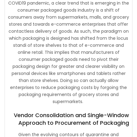
COVID19 pandemic, a clear trend that is emerging in the
consumer packaged goods industry is a shift of
consumers away from supermarkets, malls, and grocery
stores and towards e-commerce enterprises that offer
contactless delivery of goods. As such, the paradigm on
which packaging is designed has shifted from the locus
standi of store shelves to that of e-commerce and
online retail. This implies that manufacturers of
consumer packaged goods need to pivot their
packaging design for greater and clearer visibility on
personal devices like smartphones and tablets rather
than store shelves. Doing so can actually allow
enterprises to reduce packaging costs by forgoing the
packaging requirements of grocery stores and
supermarkets.
Vendor Consolidation and Single-Window
Approach to Procurement of Packaging
Given the evolving contours of quarantine and