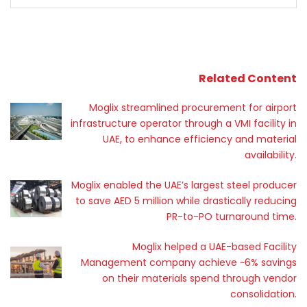
Related Content
Moglix streamlined procurement for airport
infrastructure operator through a VMI facility in
UAE, to enhance efficiency and material
availability.
Moglix enabled the UAE’s largest steel producer
to save AED 5 million while drastically reducing
PR-to-PO turnaround time.
Moglix helped a UAE-based Facility
Management company achieve ~6% savings
on their materials spend through vendor
consolidation.