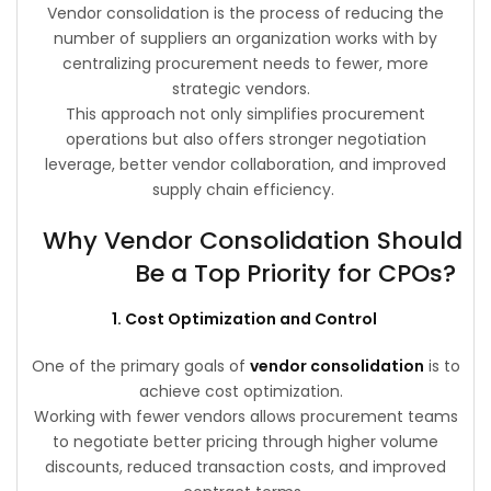
Vendor consolidation is the process of reducing the
number of suppliers an organization works with by
centralizing procurement needs to fewer, more
strategic vendors.
This approach not only simplifies procurement
operations but also offers stronger negotiation
leverage, better vendor collaboration, and improved
supply chain efficiency.
Why Vendor Consolidation Should
Be a Top Priority for CPOs?
1. Cost Optimization and Control
One of the primary goals of
vendor consolidation
is to
achieve cost optimization.
Working with fewer vendors allows procurement teams
to negotiate better pricing through higher volume
discounts, reduced transaction costs, and improved