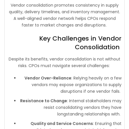
Vendor consolidation promotes consistency in supply
quality, delivery timelines, and inventory management.
A well-aligned vendor network helps CPOs respond
faster to market changes and disruptions.
Key Challenges in Vendor
Consolidation
Despite its benefits, vendor consolidation is not without
risks. CPOs must navigate several challenges:
Vendor Over-Reliance
: Relying heavily on a few
vendors may expose organizations to supply
disruptions if one vendor fails.
Resistance to Change
: Internal stakeholders may
resist consolidating vendors they have
longstanding relationships with.
Quality and Service Concerns
: Ensuring that