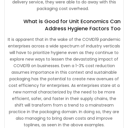
delivery service, they were able to do away with this
packaging cost overhead.
What is Good for Unit Economics Can
Address Hygiene Factors Too
It is apparent that in the wake of the COVID19 pandemic
enterprises across a wide spectrum of industry verticals
will have to prioritize hygiene even as they continue to
explore new ways to lessen the devastating impact of
COVID19 on businesses. Even a 1-3% cost reduction
assumes importance in this context and sustainable
packaging has the potential to create new avenues of
cost efficiency for enterprises. As enterprises stare at a
new normal characterized by the need to be more
efficient, safer, and faster in their supply chains, the
shift will transform from a trend to a mainstream
practice in the packaging domain. In doing so, they are
also managing to bring down costs and improve
toplines, as seen in the above examples.