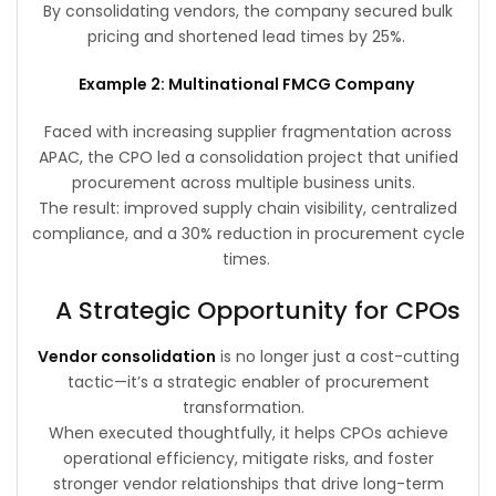
By consolidating vendors, the company secured bulk
pricing and shortened lead times by 25%.
Example 2: Multinational FMCG Company
Faced with increasing supplier fragmentation across
APAC, the CPO led a consolidation project that unified
procurement across multiple business units.
The result: improved supply chain visibility, centralized
compliance, and a 30% reduction in procurement cycle
times.
A Strategic Opportunity for CPOs
Vendor consolidation
is no longer just a cost-cutting
tactic—it’s a strategic enabler of procurement
transformation.
When executed thoughtfully, it helps CPOs achieve
operational efficiency, mitigate risks, and foster
stronger vendor relationships that drive long-term