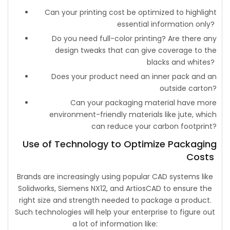
Can your printing cost be optimized to highlight
essential information only?
Do you need full-color printing? Are there any
design tweaks that can give coverage to the
blacks and whites?
Does your product need an inner pack and an
outside carton?
Can your packaging material have more
environment-friendly materials like jute, which
can reduce your carbon footprint?
Use of Technology to Optimize Packaging
Costs
Brands are increasingly using popular CAD systems like
Solidworks, Siemens NX12, and ArtiosCAD to ensure the
right size and strength needed to package a product.
Such technologies will help your enterprise to figure out
a lot of information like: