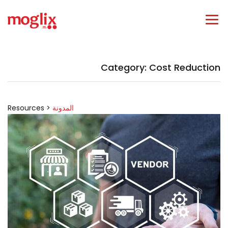
Category: Cost Reduction
Resources >
المدونة