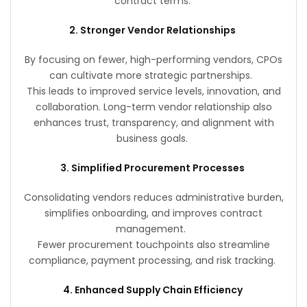
contract terms.
2. Stronger Vendor Relationships
By focusing on fewer, high-performing vendors, CPOs
can cultivate more strategic partnerships.
This leads to improved service levels, innovation, and
collaboration. Long-term vendor relationship also
enhances trust, transparency, and alignment with
business goals.
3. Simplified Procurement Processes
Consolidating vendors reduces administrative burden,
simplifies onboarding, and improves contract
management.
Fewer procurement touchpoints also streamline
compliance, payment processing, and risk tracking.
4. Enhanced Supply Chain Efficiency