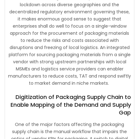
lockdown across diverse geographies and the
decentralized regulatory environment governing these,
it makes enormous good sense to suggest that
enterprises shall do well to focus on a single-window
approach for the procurement of packaging materials
to reduce the risks and costs associated with
disruptions and freezing of local logistics. An integrated
platform for sourcing packaging materials from a single
vendor with strong upstream partnerships with local
MSMEs and logistics service providers can enabler
manufacturers to reduce costs, TAT and respond swiftly
to market demand in niche markets.
Digitization of Packaging Supply Chain to
Enable Mapping of the Demand and Supply
Gap
One of the major factors affecting the packaging
supply chain is the manual workflow that impairs the
optics of vendor KPIs for packaging. A switch to digital