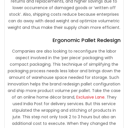
returns and replacements, and higher savings due to
lower occurrence of damaged goods or ‘written off
stock’. Also, shipping costs reduce because enterprises
can do away with dead weight and optimize volumetric
weight and thus make their supply chain more efficient.
Ergonomic Pallet Redesign
Companies are also looking to reconfigure the labor
aspect involved in the ‘per piece’ packaging with
compact packaging. This technique of simplifying the
packaging process needs less labor and brings down the
amount of warehouse space needed for storage. Such
innovation helps the brand redesign pallet configuration
and ship more product volume per pallet. Take the case
of an online home décor brand,
Exclusive Lane
. They
used India Post for delivery services. But this service
stipulated the wrapping and stitching of products in
jute. This step not only took 2 to 3 hours but also an
additional cost to execute. When they changed the