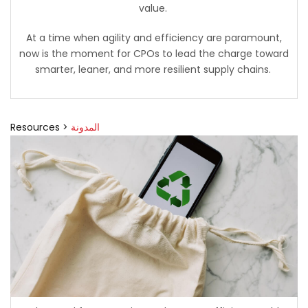
value.
At a time when agility and efficiency are paramount,
now is the moment for CPOs to lead the charge toward
smarter, leaner, and more resilient supply chains.
Resources >
المدونة