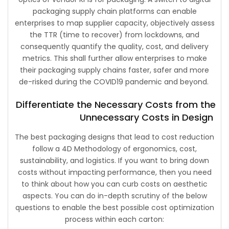
packaging supply chain platforms can enable
enterprises to map supplier capacity, objectively assess
the TTR (time to recover) from lockdowns, and
consequently quantify the quality, cost, and delivery
metrics. This shall further allow enterprises to make
their packaging supply chains faster, safer and more
de-risked during the COVID19 pandemic and beyond.
Differentiate the Necessary Costs from the
Unnecessary Costs in Design
The best packaging designs that lead to cost reduction
follow a 4D Methodology of ergonomics, cost,
sustainability, and logistics. If you want to bring down
costs without impacting performance, then you need
to think about how you can curb costs on aesthetic
aspects. You can do in-depth scrutiny of the below
questions to enable the best possible cost optimization
process within each carton: