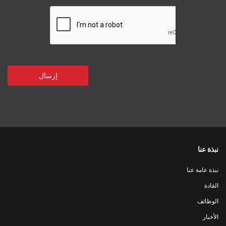
نبذة عنا
نبذة عامة عنا
القادة
الوظائف
الأخبار