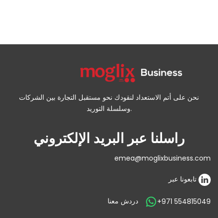
نحن على أتم الاستعداد لنقودك نحو مستقبل التجارة بين الشركات
وسلسلة التوريد.
راسلنا عبر البريد الإلكتروني
emea@moglixbusiness.com
تابعونا عبر
دردش معنا
+971 554815049