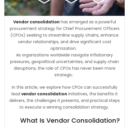
Vendor consolidation
has emerged as a powerful
procurement strategy for Chief Procurement Officers
(CPOs) seeking to streamline supply chains, enhance
vendor relationships, and drive significant cost
optimization.
As organizations worldwide navigate inflationary
pressures, geopolitical uncertainties, and supply chain
disruptions, the role of CPOs has never been more
strategic.
In this article, we explore how CPOs can successfully
lead
vendor consolidation
initiatives, the benefits it
delivers, the challenges it presents, and practical steps
to execute a winning consolidation strategy.
What Is Vendor Consolidation?