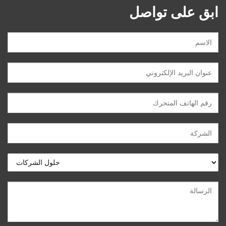
ابق على تواصل