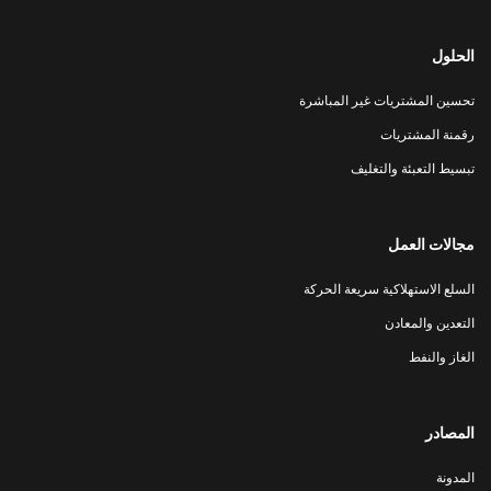
الحلول
تحسين المشتريات غير المباشرة
رقمنة المشتريات
تبسيط التعبئة والتغليف
مجالات العمل
السلع الاستهلاكية سريعة الحركة
التعدين والمعادن
الغاز والنفط
المصادر
المدونة