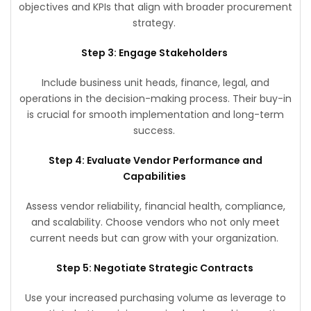
objectives and KPIs that align with broader procurement
strategy.
Step 3: Engage Stakeholders
Include business unit heads, finance, legal, and
operations in the decision-making process. Their buy-in
is crucial for smooth implementation and long-term
success.
Step 4: Evaluate Vendor Performance and
Capabilities
Assess vendor reliability, financial health, compliance,
and scalability. Choose vendors who not only meet
current needs but can grow with your organization.
Step 5: Negotiate Strategic Contracts
Use your increased purchasing volume as leverage to